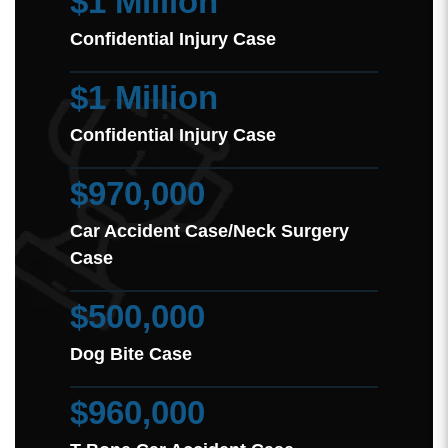
$1 Million
Confidential Injury Case
$1 Million
Confidential Injury Case
$970,000
Car Accident Case/Neck Surgery
Case
$500,000
Dog Bite Case
$960,000