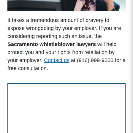
It takes a tremendous amount of bravery to
expose wrongdoing by your employer. If you are
considering reporting such an issue, the
Sacramento whistleblower lawyers
will help
protect you and your rights from retaliation by
your employer.
Contact us
at (916) 999-9000 for a
free consultation.