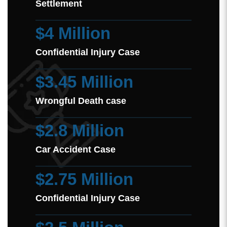
Settlement
$4 Million
Confidential Injury Case
$3.45 Million
Wrongful Death case
$2.8 Million
Car Accident Case
$2.75 Million
Confidential Injury Case