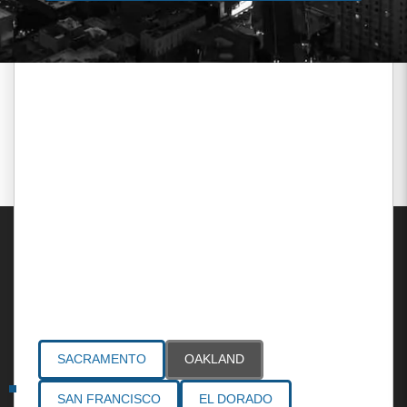
Areas Served
SACRAMENTO
OAKLAND
SAN FRANCISCO
EL DORADO