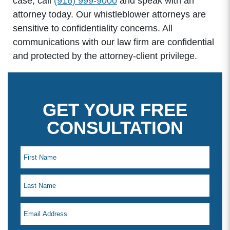
case, call
(916) 999-9000
and speak with an
attorney today. Our whistleblower attorneys are
sensitive to confidentiality concerns. All
communications with our law firm are confidential
and protected by the attorney-client privilege.
GET YOUR FREE
CONSULTATION
Office Hours
Monday: 8:00am - 5:00pm
Tuesday: 8:00am - 5:00pm