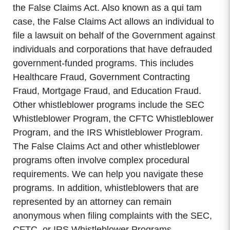
the False Claims Act. Also known as a qui tam
case, the False Claims Act allows an individual to
file a lawsuit on behalf of the Government against
individuals and corporations that have defrauded
government-funded programs. This includes
Healthcare Fraud, Government Contracting
Fraud, Mortgage Fraud, and Education Fraud.
Other whistleblower programs include the SEC
Whistleblower Program, the CFTC Whistleblower
Program, and the IRS Whistleblower Program.
The False Claims Act and other whistleblower
programs often involve complex procedural
requirements. We can help you navigate these
programs. In addition, whistleblowers that are
represented by an attorney can remain
anonymous when filing complaints with the SEC,
CFTC, or IRS Whistleblower Programs.