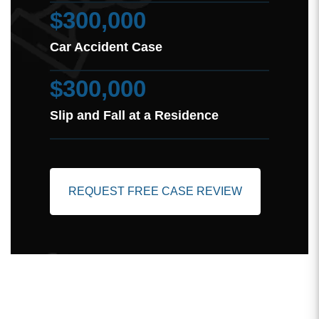
$300,000
Car Accident Case
$300,000
Slip and Fall at a Residence
REQUEST FREE CASE REVIEW