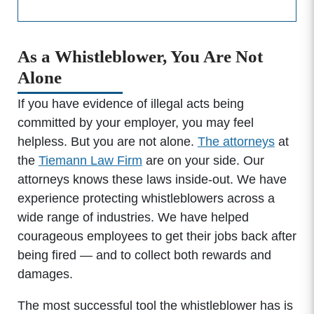
As a Whistleblower, You Are Not
Alone
If you have evidence of illegal acts being
committed by your employer, you may feel
helpless. But you are not alone.
The attorneys
at
the
Tiemann Law Firm
are on your side. Our
attorneys knows these laws inside-out. We have
experience protecting whistleblowers across a
wide range of industries. We have helped
courageous employees to get their jobs back after
being fired — and to collect both rewards and
damages.
The most successful tool the whistleblower has is