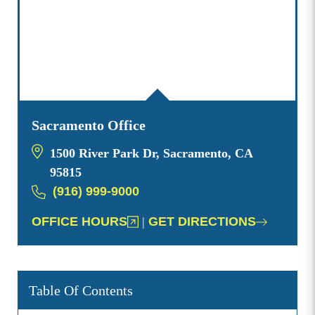
Sacramento Office
1500 River Park Dr, Sacramento, CA
95815
(916) 999-9000
OFFICE HOURS
|
GET DIRECTIONS
Table Of Contents