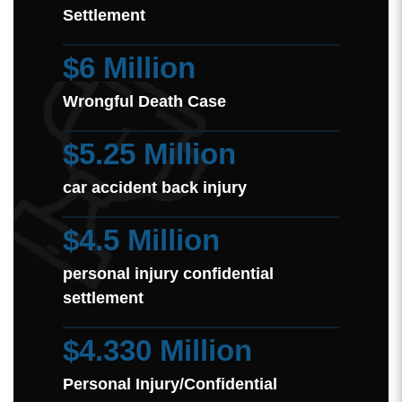
Settlement
$6 Million
Wrongful Death Case
$5.25 Million
car accident back injury
$4.5 Million
personal injury confidential
settlement
$4.330 Million
Personal Injury/Confidential