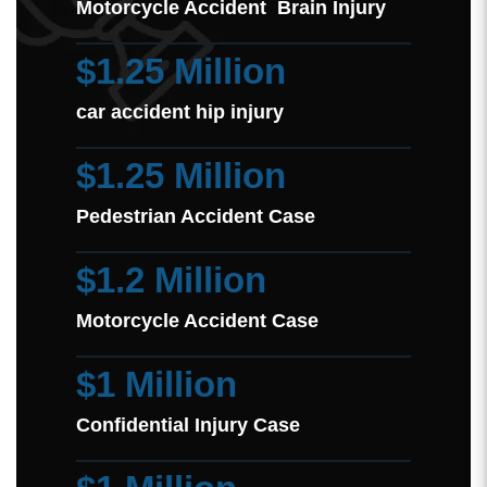
Motorcycle Accident Brain Injury
$1.25 Million
car accident hip injury
$1.25 Million
Pedestrian Accident Case
$1.2 Million
Motorcycle Accident Case
$1 Million
Confidential Injury Case