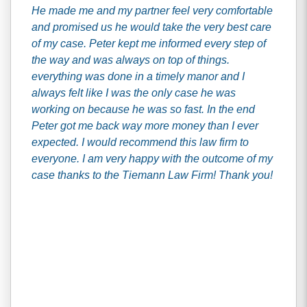
He made me and my partner feel very comfortable
and promised us he would take the very best care
of my case. Peter kept me informed every step of
the way and was always on top of things.
everything was done in a timely manor and I
always felt like I was the only case he was
working on because he was so fast. In the end
Peter got me back way more money than I ever
expected. I would recommend this law firm to
everyone. I am very happy with the outcome of my
case thanks to the Tiemann Law Firm! Thank you!