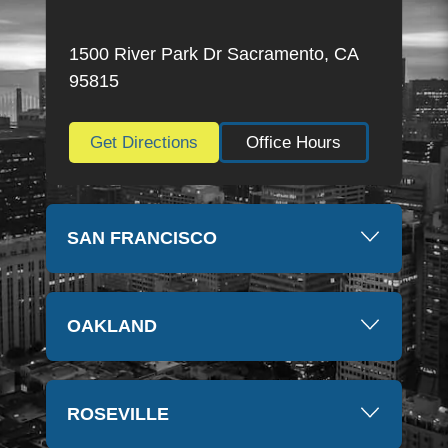
highly recommend this firm and will always be
thankful for everything they have done. Thank you
1500 River Park Dr Sacramento, CA
so much again, Kim
95815
Get Directions
Office Hours
SAN FRANCISCO
OAKLAND
ROSEVILLE