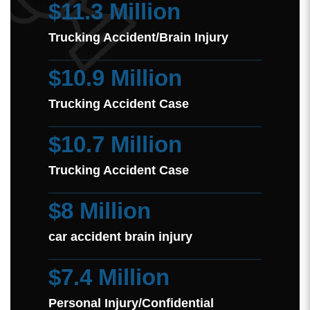
$11.3 Million
Trucking Accident/Brain Injury
$10.9 Million
Trucking Accident Case
$10.7 Million
Trucking Accident Case
$8 Million
car accident brain injury
$7.4 Million
Personal Injury/Confidential