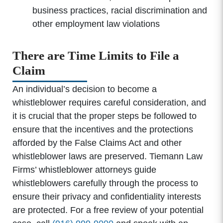
business practices, racial discrimination and
other employment law violations
There are Time Limits to File a
Claim
An individual’s decision to become a
whistleblower requires careful consideration, and
it is crucial that the proper steps be followed to
ensure that the incentives and the protections
afforded by the False Claims Act and other
whistleblower laws are preserved. Tiemann Law
Firms’ whistleblower attorneys guide
whistleblowers carefully through the process to
ensure their privacy and confidentiality interests
are protected. For a free review of your potential