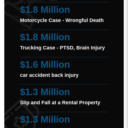
$1.8 Million
Motorcycle Case - Wrongful Death
$1.8 Million
Trucking Case - PTSD, Brain Injury
$1.6 Million
car accident back injury
$1.3 Million
Slip and Fall at a Rental Property
$1.3 Million