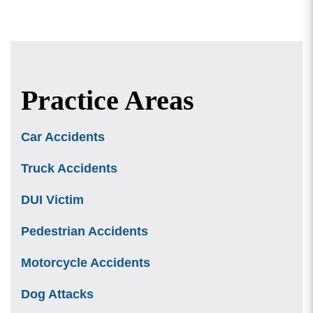
Practice Areas
Car Accidents
Truck Accidents
DUI Victim
Pedestrian Accidents
Motorcycle Accidents
Dog Attacks