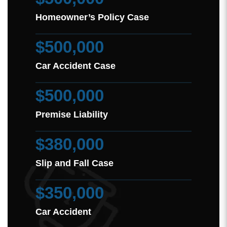
Homeowner’s Policy Case
$500,000
Car Accident Case
$500,000
Premise Liability
$380,000
Slip and Fall Case
$350,000
Car Accident