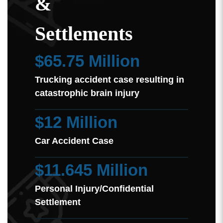
&
Settlements
$65.75 Million
Trucking accident case resulting in
catastrophic brain injury
$12 Million
Car Accident Case
$11.645 Million
Personal Injury/Confidential
Settlement