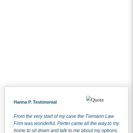
Client Testimonials
Hanna P. Testimonial
From the very start of my case the Tiemann Law
Firm was wonderful. Perter came all the way to my
home to sit down and talk to me about my options.