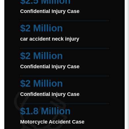
$2.5 Million
Confidential Injury Case
$2 Million
car accident neck injury
$2 Million
Confidential Injury Case
$2 Million
Confidential Injury Case
$1.8 Million
Motorcycle Accident Case