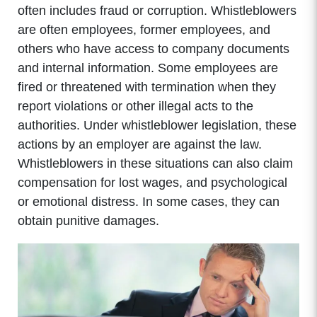
often includes fraud or corruption. Whistleblowers
are often employees, former employees, and
others who have access to company documents
and internal information. Some employees are
fired or threatened with termination when they
report violations or other illegal acts to the
authorities. Under whistleblower legislation, these
actions by an employer are against the law.
Whistleblowers in these situations can also claim
compensation for lost wages, and psychological
or emotional distress. In some cases, they can
obtain punitive damages.