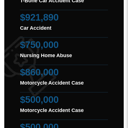
T-Bone Car Accident Case
$921,890
Car Accident
$750,000
Nursing Home Abuse
$860,000
Motorcycle Accident Case
$500,000
Motorcycle Accident Case
$500,000