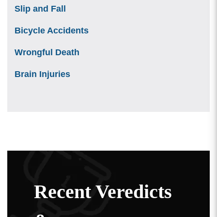
Slip and Fall
Bicycle Accidents
Wrongful Death
Brain Injuries
Recent Veredicts