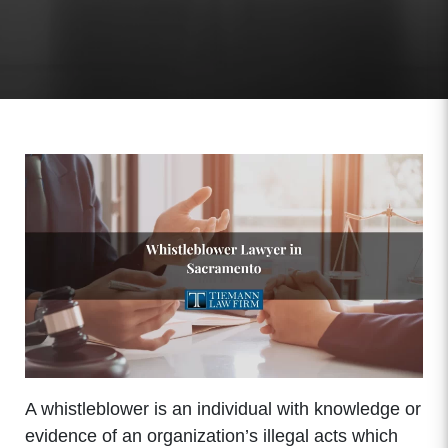
A whistleblower is an individual with knowledge or
evidence of an organization’s illegal acts which