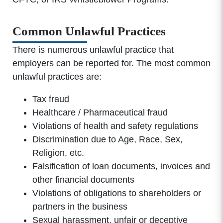
Common Unlawful Practices
There is numerous unlawful practice that
employers can be reported for. The most common
unlawful practices are:
Tax fraud
Healthcare / Pharmaceutical fraud
Violations of health and safety regulations
Discrimination due to Age, Race, Sex,
Religion, etc.
Falsification of loan documents, invoices and
other financial documents
Violations of obligations to shareholders or
partners in the business
Sexual harassment, unfair or deceptive