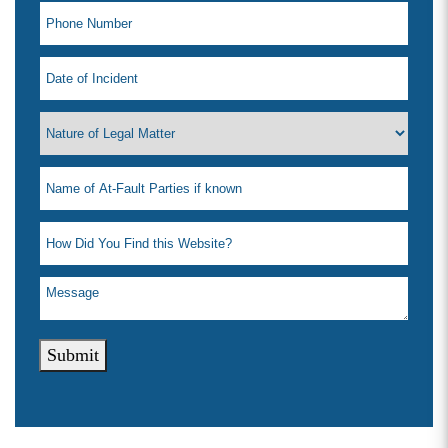
Wednesday: 8:00am - 5:00pm
Thursday: 8:00am - 5:00pm
Friday: 8:00am - 5:00pm
Saturday: Closed
Sunday: Closed
Submit