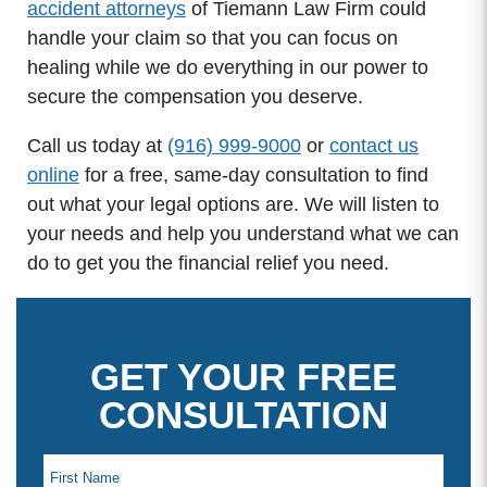
accident attorneys
of Tiemann Law Firm could
handle your claim so that you can focus on
healing while we do everything in our power to
secure the compensation you deserve.
Call us today at
(916) 999-9000
or
contact us
online
for a free, same-day consultation to find
out what your legal options are. We will listen to
your needs and help you understand what we can
do to get you the financial relief you need.
GET YOUR FREE
CONSULTATION