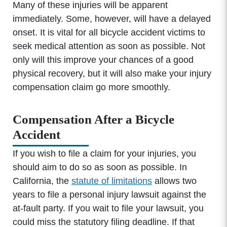
Many of these injuries will be apparent
immediately. Some, however, will have a delayed
onset. It is vital for all bicycle accident victims to
seek medical attention as soon as possible. Not
only will this improve your chances of a good
physical recovery, but it will also make your injury
compensation claim go more smoothly.
Compensation After a Bicycle
Accident
If you wish to file a claim for your injuries, you
Office Hours
should aim to do so as soon as possible. In
California, the
statute of limitations
allows two
years to file a personal injury lawsuit against the
Monday: 8:00am - 5:00pm
at-fault party. If you wait to file your lawsuit, you
Tuesday: 8:00am - 5:00pm
could miss the statutory filing deadline. If that