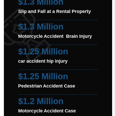
$1.3 Million
Slip and Fall at a Rental Property
$1.3 Million
Motorcycle Accident Brain Injury
$1.25 Million
car accident hip injury
$1.25 Million
Pedestrian Accident Case
$1.2 Million
Motorcycle Accident Case