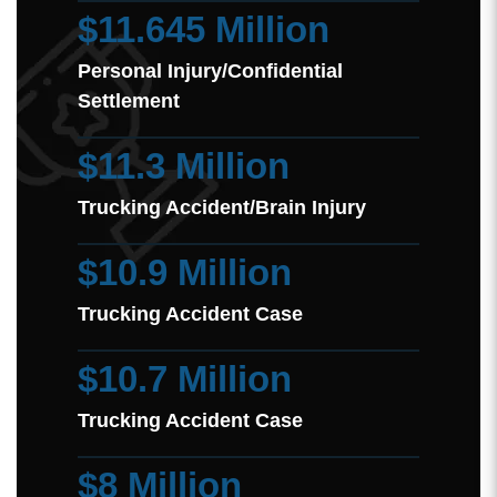
$11.645 Million
Personal Injury/Confidential
Settlement
$11.3 Million
Trucking Accident/Brain Injury
$10.9 Million
Trucking Accident Case
$10.7 Million
Trucking Accident Case
$8 Million