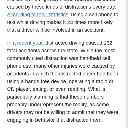
caused by these kinds of distractions every day.
According to their statistics
, using a cell phone to
text while driving makes it 23 times more likely
that a driver will be involved in an accident.
In a recent year
, distracted driving caused 132
fatal accidents across the state. While the most
commonly cited distraction was handheld cell
phone use, many other injuries were caused by
accidents in which the distracted driver had been
using a hands-free device, operating a radio or
CD player, eating, or even reading. What is
particularly alarming is that these numbers
probably underrepresent the reality, as some
drivers may not be willing to admit that they were
engaging in behavior that distracted them.