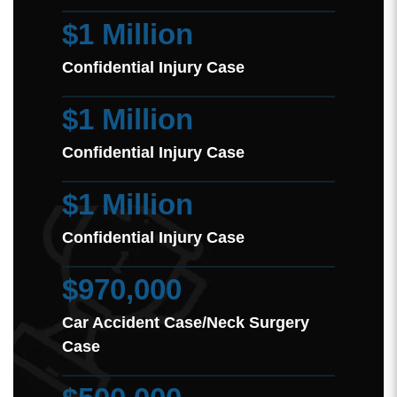
$1 Million
Confidential Injury Case
$1 Million
Confidential Injury Case
$1 Million
Confidential Injury Case
$970,000
Car Accident Case/Neck Surgery
Case