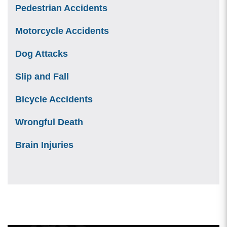
Pedestrian Accidents
Motorcycle Accidents
Dog Attacks
Slip and Fall
Bicycle Accidents
Wrongful Death
Brain Injuries