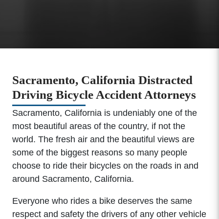
Sacramento, California Distracted
Driving Bicycle Accident Attorneys
Sacramento, California is undeniably one of the
most beautiful areas of the country, if not the
world. The fresh air and the beautiful views are
some of the biggest reasons so many people
choose to ride their bicycles on the roads in and
around Sacramento, California.
Everyone who rides a bike deserves the same
respect and safety the drivers of any other vehicle