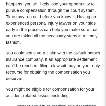
Wednesday: 8:00am - 5:00pm
happens, you will likely lose your opportunity to
Thursday: 8:00am - 5:00pm
pursue compensation through the court system.
Friday: 8:00am - 5:00pm
Time may run out before you know it. Having an
Saturday: Closed
experienced personal injury lawyer on your side
Sunday: Closed
early in the process can help you make sure that
you are taking all the necessary steps in a timely
fashion.
You could settle your claim with the at-fault party’s
insurance company. If an appropriate settlement
can’t be reached, filing a lawsuit may be your only
recourse for obtaining the compensation you
deserve.
You might be eligible for compensation for your
accident-related losses, including: