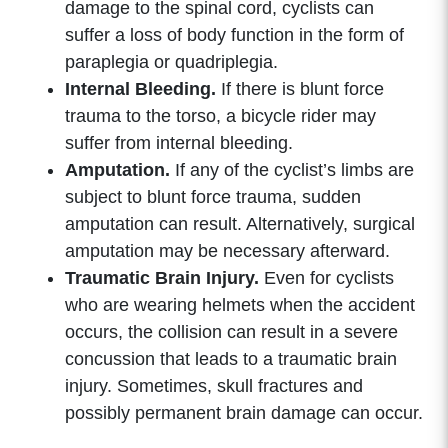
damage to the spinal cord, cyclists can
suffer a loss of body function in the form of
paraplegia or quadriplegia.
Internal Bleeding.
If there is blunt force
trauma to the torso, a bicycle rider may
suffer from internal bleeding.
Amputation.
If any of the cyclist’s limbs are
subject to blunt force trauma, sudden
amputation can result. Alternatively, surgical
amputation may be necessary afterward.
Traumatic Brain Injury.
Even for cyclists
who are wearing helmets when the accident
occurs, the collision can result in a severe
concussion that leads to a traumatic brain
injury. Sometimes, skull fractures and
possibly permanent brain damage can occur.