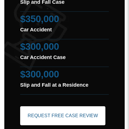
Slip and Fall Case
$350,000
Car Accident
$300,000
Car Accident Case
$300,000
Slip and Fall at a Residence
REQUEST FREE CASE REVIEW