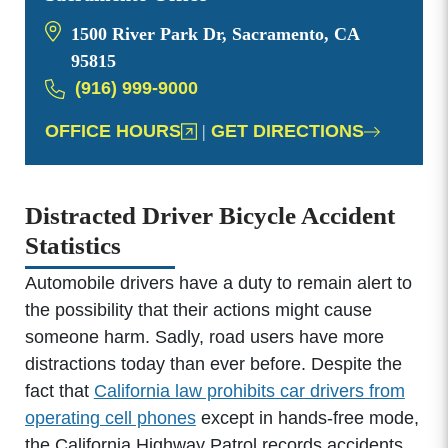
1500 River Park Dr, Sacramento, CA
95815
(916) 999-9000
OFFICE HOURS
|
GET DIRECTIONS
Distracted Driver Bicycle Accident
Statistics
Automobile drivers have a duty to remain alert to
the possibility that their actions might cause
someone harm. Sadly, road users have more
distractions today than ever before. Despite the
fact that
California law prohibits car drivers from
operating cell phones
except in hands-free mode,
the California Highway Patrol records accidents