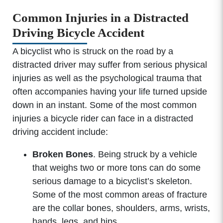
Common Injuries in a Distracted
Driving Bicycle Accident
A bicyclist who is struck on the road by a
distracted driver may suffer from serious physical
injuries as well as the psychological trauma that
often accompanies having your life turned upside
down in an instant. Some of the most common
injuries a bicycle rider can face in a distracted
driving accident include:
Broken Bones
. Being struck by a vehicle
that weighs two or more tons can do some
serious damage to a bicyclist’s skeleton.
Some of the most common areas of fracture
are the collar bones, shoulders, arms, wrists,
hands, legs, and hips.