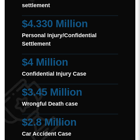
settlement
$4.330 Million
Personal Injury/Confidential
Settlement
$4 Million
Confidential Injury Case
$3.45 Million
Wrongful Death case
$2.8 Million
Car Accident Case