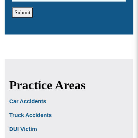
Submit
Practice Areas
Car Accidents
Truck Accidents
DUI Victim