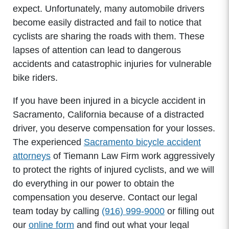
expect. Unfortunately, many automobile drivers
become easily distracted and fail to notice that
cyclists are sharing the roads with them. These
lapses of attention can lead to dangerous
accidents and catastrophic injuries for vulnerable
bike riders.
If you have been injured in a bicycle accident in
Sacramento, California because of a distracted
driver, you deserve compensation for your losses.
The experienced
Sacramento bicycle accident
attorneys
of Tiemann Law Firm work aggressively
to protect the rights of injured cyclists, and we will
do everything in our power to obtain the
compensation you deserve. Contact our legal
team today by calling
(916) 999-9000
or filling out
our
online form
and find out what your legal