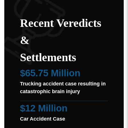
Recent Veredicts
&
Settlements
$65.75 Million
Trucking accident case resulting in
catastrophic brain injury
$12 Million
Car Accident Case