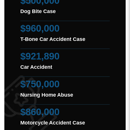
$500,000
Dog Bite Case
$960,000
T-Bone Car Accident Case
$921,890
Car Accident
$750,000
Nursing Home Abuse
$860,000
Motorcycle Accident Case