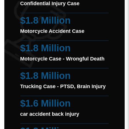
Confidential Injury Case
$1.8 Million
Motorcycle Accident Case
$1.8 Million
Motorcycle Case - Wrongful Death
$1.8 Million
Trucking Case - PTSD, Brain Injury
$1.6 Million
car accident back injury