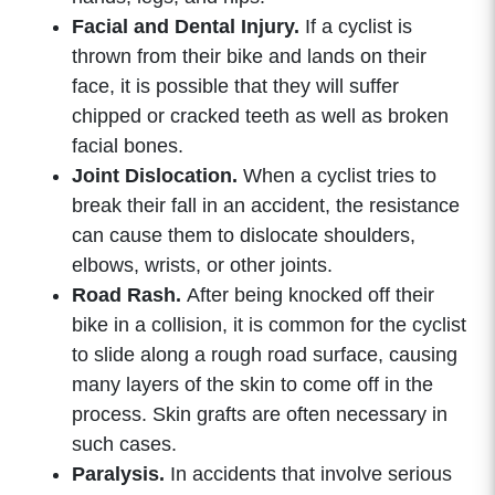
Facial and Dental Injury.
If a cyclist is
thrown from their bike and lands on their
face, it is possible that they will suffer
chipped or cracked teeth as well as broken
facial bones.
Joint Dislocation.
When a cyclist tries to
break their fall in an accident, the resistance
can cause them to dislocate shoulders,
elbows, wrists, or other joints.
Road Rash.
After being knocked off their
bike in a collision, it is common for the cyclist
to slide along a rough road surface, causing
many layers of the skin to come off in the
process. Skin grafts are often necessary in
such cases.
Paralysis.
In accidents that involve serious