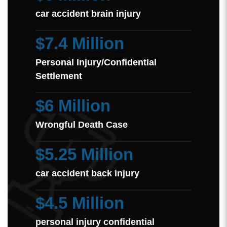
car accident brain injury
$7.4 Million
Personal Injury/Confidential
Settlement
$6 Million
Wrongful Death Case
$5.25 Million
car accident back injury
$4.5 Million
personal injury confidential