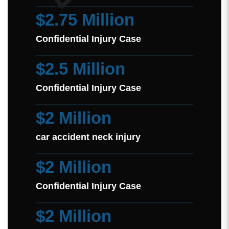
$2.75 Million
Confidential Injury Case
$2.5 Million
Confidential Injury Case
$2 Million
car accident neck injury
$2 Million
Confidential Injury Case
$2 Million