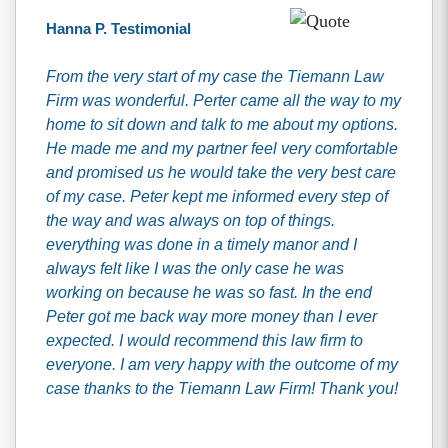
Hanna P. Testimonial
From the very start of my case the Tiemann Law
Firm was wonderful. Perter came all the way to my
home to sit down and talk to me about my options.
He made me and my partner feel very comfortable
and promised us he would take the very best care
of my case. Peter kept me informed every step of
the way and was always on top of things.
everything was done in a timely manor and I
always felt like I was the only case he was
working on because he was so fast. In the end
Peter got me back way more money than I ever
expected. I would recommend this law firm to
everyone. I am very happy with the outcome of my
case thanks to the Tiemann Law Firm! Thank you!