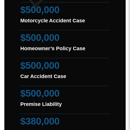
$500,000
Motorcycle Accident Case
$500,000
Homeowner’s Policy Case
$500,000
Car Accident Case
$500,000
Premise Liability
$380,000