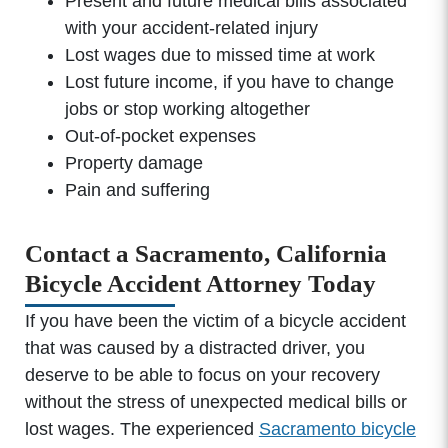
Present and future medical bills associated
with your accident-related injury
Lost wages due to missed time at work
Lost future income, if you have to change
jobs or stop working altogether
Out-of-pocket expenses
Property damage
Pain and suffering
Contact a Sacramento, California
Bicycle Accident Attorney Today
If you have been the victim of a bicycle accident
that was caused by a distracted driver, you
deserve to be able to focus on your recovery
without the stress of unexpected medical bills or
lost wages. The experienced
Sacramento bicycle