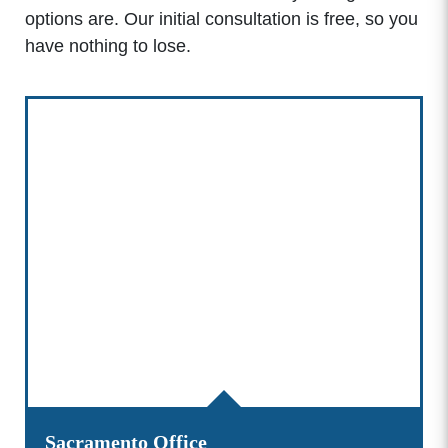
options are. Our initial consultation is free, so you
have nothing to lose.
Sacramento Office