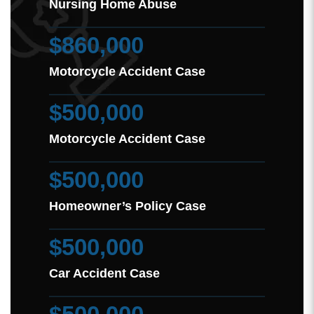
Nursing Home Abuse
$860,000
Motorcycle Accident Case
$500,000
Motorcycle Accident Case
$500,000
Homeowner’s Policy Case
$500,000
Car Accident Case