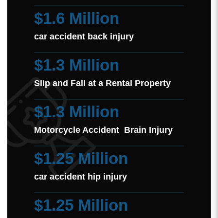
$1.6 Million
car accident back injury
$1.3 Million
Slip and Fall at a Rental Property
$1.3 Million
Motorcycle Accident Brain Injury
$1.25 Million
car accident hip injury
$1.25 Million