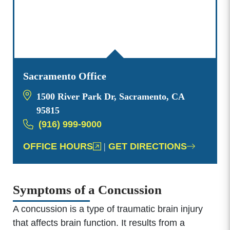
Sacramento Office
1500 River Park Dr, Sacramento, CA
95815
(916) 999-9000
OFFICE HOURS
|
GET DIRECTIONS
Symptoms of a Concussion
A concussion is a type of traumatic brain injury
that affects brain function. It results from a