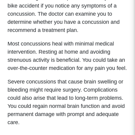
bike accident if you notice any symptoms of a
concussion. The doctor can examine you to
determine whether you have a concussion and
recommend a treatment plan.
Most concussions heal with minimal medical
intervention. Resting at home and avoiding
strenuous activity is beneficial. You could take an
over-the-counter medication for any pain you feel.
Severe concussions that cause brain swelling or
bleeding might require surgery. Complications
could also arise that lead to long-term problems.
You could regain normal brain function and avoid
permanent damage with prompt and adequate
care.