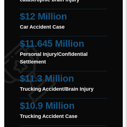
$12 Million
Car Accident Case
$11.645 Million
Personal Injury/Confidential
Settlement
$11.3 Million
Trucking Accident/Brain Injury
$10.9 Million
Trucking Accident Case