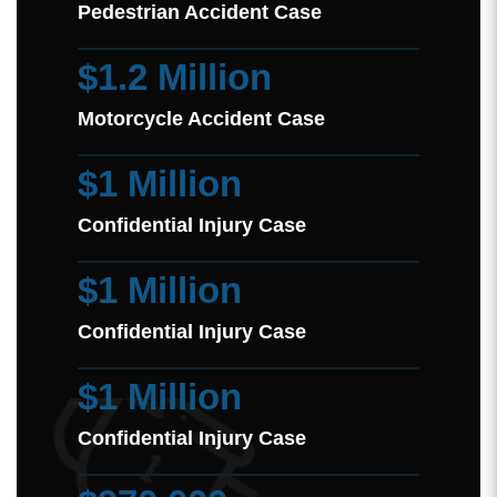
Pedestrian Accident Case
$1.2 Million
Motorcycle Accident Case
$1 Million
Confidential Injury Case
$1 Million
Confidential Injury Case
$1 Million
Confidential Injury Case