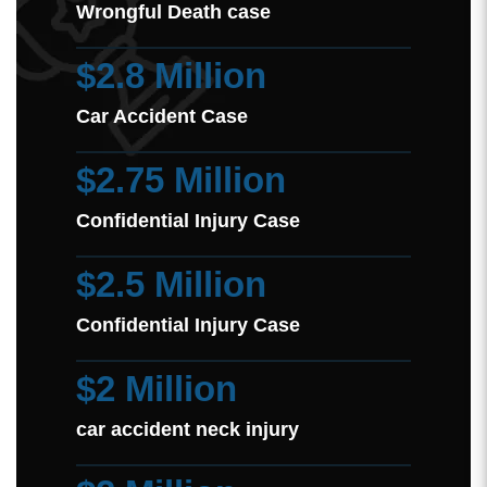
Wrongful Death case
$2.8 Million
Car Accident Case
$2.75 Million
Confidential Injury Case
$2.5 Million
Confidential Injury Case
$2 Million
car accident neck injury