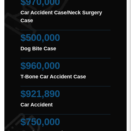
$970,000
Car Accident Case/Neck Surgery
Case
$500,000
Dog Bite Case
$960,000
T-Bone Car Accident Case
$921,890
Car Accident
$750,000