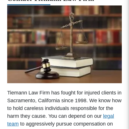
Tiemann Law Firm has fought for injured clients in
Sacramento, California since 1998. We know how
to hold careless individuals responsible for the
harm they cause. You can depend on our
legal
team
to aggressively pursue compensation on