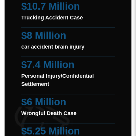
$10.7 Million
Trucking Accident Case
$8 Million
car accident brain injury
$7.4 Million
Personal Injury/Confidential
Settlement
$6 Million
Wrongful Death Case
$5.25 Million