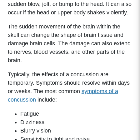
sudden blow, jolt, or bump to the head. It can also
occur if the head or upper body shakes violently.
The sudden movement of the brain within the
skull can change the shape of brain tissue and
damage brain cells. The damage can also extend
to nerves, blood vessels, and other parts of the
brain.
Typically, the effects of a concussion are
temporary. Symptoms should resolve within days
or weeks. The most common
symptoms of a
concussion
include:
Fatigue
Dizziness
Blurry vision
Sensitivity to light and noise