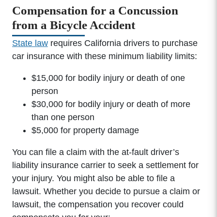
Compensation for a Concussion
from a Bicycle Accident
State law
requires California drivers to purchase
car insurance with these minimum liability limits:
$15,000 for bodily injury or death of one
person
$30,000 for bodily injury or death of more
than one person
$5,000 for property damage
You can file a claim with the at-fault driver’s
Office Hours
liability insurance carrier to seek a settlement for
your injury. You might also be able to file a
lawsuit. Whether you decide to pursue a claim or
Monday: 8:00am - 5:00pm
lawsuit, the compensation you recover could
Tuesday: 8:00am - 5:00pm