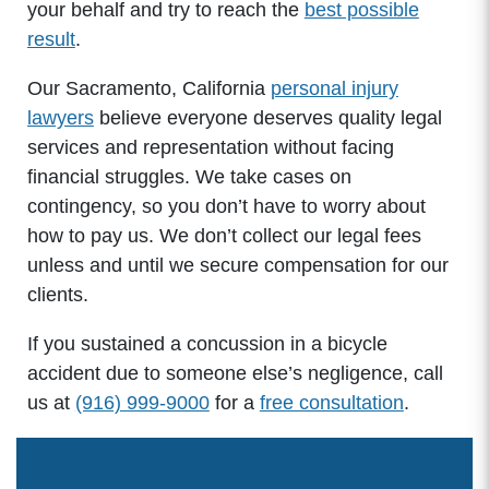
your behalf and try to reach the
best possible
result
.
Our Sacramento, California
personal injury
lawyers
believe everyone deserves quality legal
services and representation without facing
financial struggles. We take cases on
contingency, so you don’t have to worry about
how to pay us. We don’t collect our legal fees
unless and until we secure compensation for our
clients.
If you sustained a concussion in a bicycle
accident due to someone else’s negligence, call
us at
(916) 999-9000
for a
free consultation
.