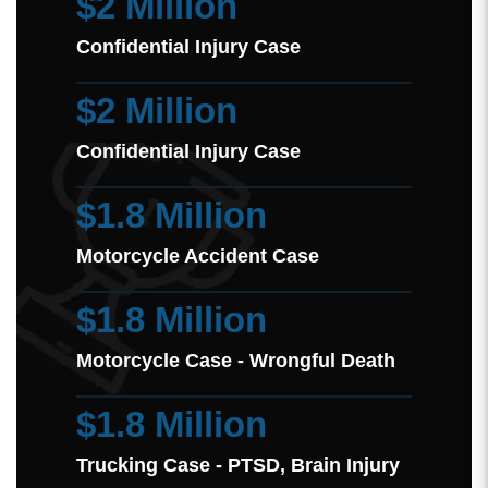
$2 Million
Confidential Injury Case
$2 Million
Confidential Injury Case
$1.8 Million
Motorcycle Accident Case
$1.8 Million
Motorcycle Case - Wrongful Death
$1.8 Million
Trucking Case - PTSD, Brain Injury