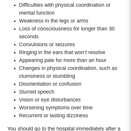
Difficulties with physical coordination or
mental function
Weakness in the legs or arms
Loss of consciousness for longer than 30
seconds
Convulsions or seizures
Ringing in the ears that won’t resolve
Appearing pale for more than an hour
Changes in physical coordination, such as
clumsiness or stumbling
Disorientation or confusion
Slurred speech
Vision or eye disturbances
Worsening symptoms over time
Recurrent or lasting dizziness
You should go to the hospital immediately after a