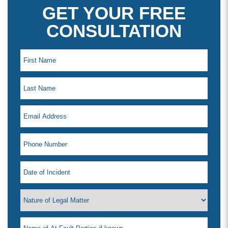
GET YOUR FREE
CONSULTATION