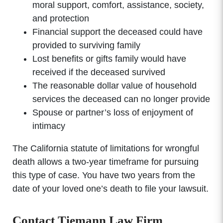
moral support, comfort, assistance, society,
and protection
Financial support the deceased could have
provided to surviving family
Lost benefits or gifts family would have
received if the deceased survived
The reasonable dollar value of household
services the deceased can no longer provide
Spouse or partner’s loss of enjoyment of
intimacy
The California statute of limitations for wrongful
death allows a two-year timeframe for pursuing
this type of case. You have two years from the
date of your loved one’s death to file your lawsuit.
Contact Tiemann Law Firm