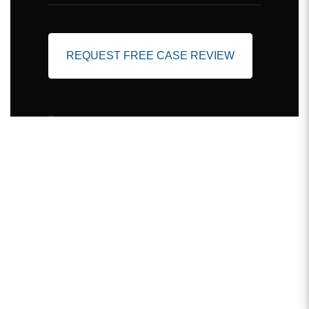
REQUEST FREE CASE REVIEW
Client Testimonials