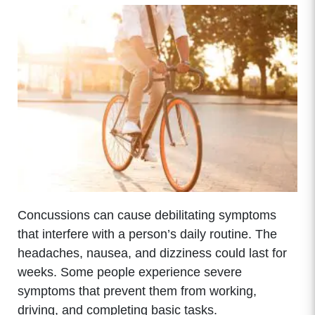
Concussions can cause debilitating symptoms
that interfere with a person’s daily routine. The
headaches, nausea, and dizziness could last for
weeks. Some people experience severe
symptoms that prevent them from working,
driving, and completing basic tasks.