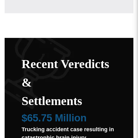
Recent Veredicts
&
Settlements
$65.75 Million
Trucking accident case resulting in
catastrophic brain injury