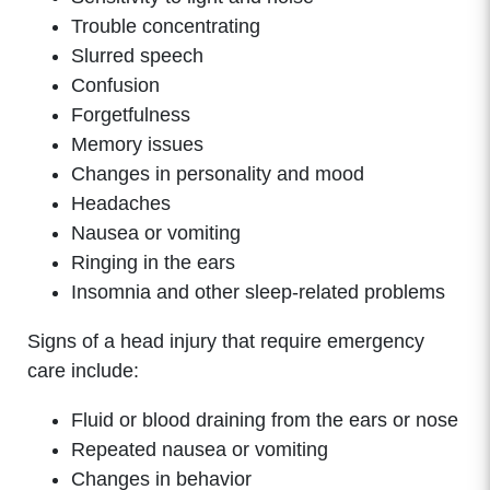
Trouble concentrating
Slurred speech
Confusion
Forgetfulness
Memory issues
Changes in personality and mood
Headaches
Nausea or vomiting
Ringing in the ears
Insomnia and other sleep-related problems
Signs of a head injury that require emergency
care include:
Fluid or blood draining from the ears or nose
Repeated nausea or vomiting
Changes in behavior