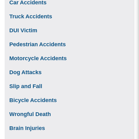
Car Accidents
Truck Accidents
DUI Victim
Pedestrian Accidents
Motorcycle Accidents
Dog Attacks
Slip and Fall
Bicycle Accidents
Wrongful Death
Brain Injuries