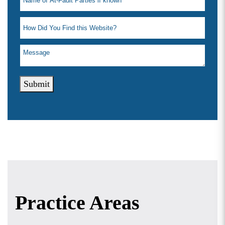
Submit
Practice Areas