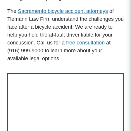
The
Sacramento bicycle accident attorneys
of
Tiemann Law Firm understand the challenges you
face after a bicycle accident. We are ready to
help you hold the at-fault driver liable for your
concussion. Call us for a
free consultation
at
(916) 999-9000
to learn more about your
available legal options.