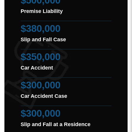
$500,000
Premise Liability
$380,000
Slip and Fall Case
$350,000
Car Accident
$300,000
Car Accident Case
$300,000
Slip and Fall at a Residence