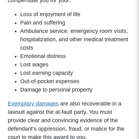
compensate you for your:
Wednesday: 8:00am - 5:00pm
Thursday: 8:00am - 5:00pm
Loss of enjoyment of life
Friday: 8:00am - 5:00pm
Pain and suffering
Saturday: Closed
Ambulance service, emergency room visits,
Sunday: Closed
hospitalization, and other medical treatment
costs
Emotional distress
Lost wages
Lost earning capacity
Out-of-pocket expenses
Damage to personal property
Exemplary damages
are also recoverable in a
lawsuit against the at-fault party. You must
provide clear and convincing evidence of the
defendant’s oppression, fraud, or malice for the
court to make this award to you.