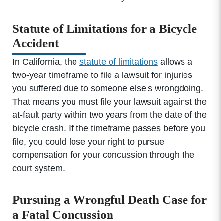
Statute of Limitations for a Bicycle
Accident
In California, the
statute of limitations
allows a
two-year timeframe to file a lawsuit for injuries
you suffered due to someone else’s wrongdoing.
That means you must file your lawsuit against the
at-fault party within two years from the date of the
bicycle crash. If the timeframe passes before you
file, you could lose your right to pursue
compensation for your concussion through the
court system.
Pursuing a Wrongful Death Case for
a Fatal Concussion