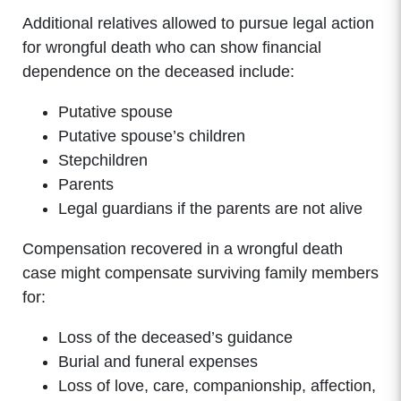
Additional relatives allowed to pursue legal action
for wrongful death who can show financial
dependence on the deceased include:
Putative spouse
Putative spouse’s children
Stepchildren
Parents
Legal guardians if the parents are not alive
Compensation recovered in a wrongful death
case might compensate surviving family members
for:
Loss of the deceased’s guidance
Burial and funeral expenses
Loss of love, care, companionship, affection,