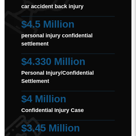
car accident back injury
$4.5 Million
personal injury confidential
settlement
$4.330 Million
Personal Injury/Confidential
Settlement
$4 Million
Confidential Injury Case
$3.45 Million