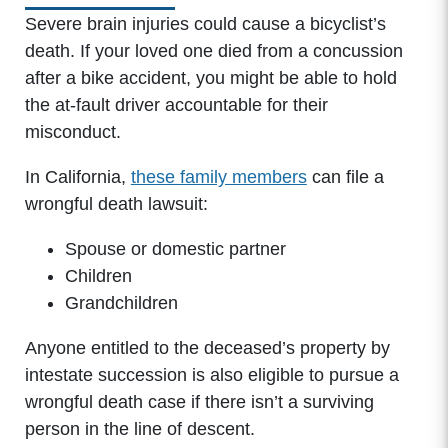
Severe brain injuries could cause a bicyclist’s
death. If your loved one died from a concussion
after a bike accident, you might be able to hold
the at-fault driver accountable for their
misconduct.
In California,
these family members
can file a
wrongful death lawsuit:
Spouse or domestic partner
Children
Grandchildren
Anyone entitled to the deceased’s property by
intestate succession is also eligible to pursue a
wrongful death case if there isn’t a surviving
person in the line of descent.