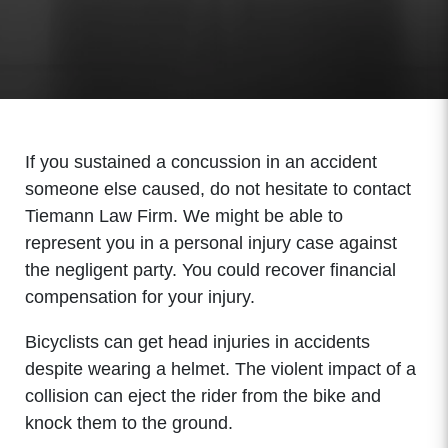
If you sustained a concussion in an accident
someone else caused, do not hesitate to contact
Tiemann Law Firm. We might be able to
represent you in a personal injury case against
the negligent party. You could recover financial
compensation for your injury.
Bicyclists can get head injuries in accidents
despite wearing a helmet. The violent impact of a
collision can eject the rider from the bike and
knock them to the ground.