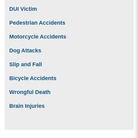
DUI Victim
Pedestrian Accidents
Motorcycle Accidents
Dog Attacks
Slip and Fall
Bicycle Accidents
Wrongful Death
Brain Injuries