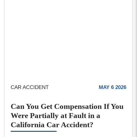
CAR ACCIDENT
MAY 6 2026
Can You Get Compensation If You
Were Partially at Fault in a
California Car Accident?