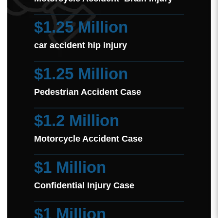
$1.25 Million
car accident hip injury
$1.25 Million
Pedestrian Accident Case
$1.2 Million
Motorcycle Accident Case
$1 Million
Confidential Injury Case
$1 Million