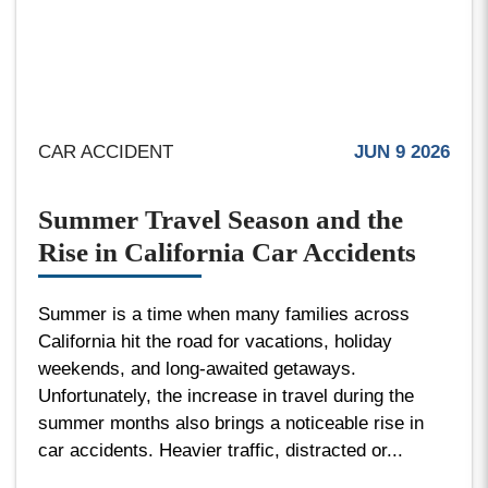
CAR ACCIDENT
JUN 9 2026
Summer Travel Season and the
Rise in California Car Accidents
Summer is a time when many families across
California hit the road for vacations, holiday
weekends, and long-awaited getaways.
Unfortunately, the increase in travel during the
summer months also brings a noticeable rise in
car accidents. Heavier traffic, distracted or...