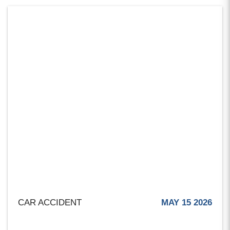
CAR ACCIDENT
MAY 15 2026