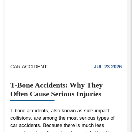
CAR ACCIDENT
JUL 23 2026
T-Bone Accidents: Why They
Often Cause Serious Injuries
T-bone accidents, also known as side-impact
collisions, are among the most serious types of
car accidents. Because there is much less