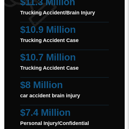
$11.3 Million
Trucking Accident/Brain Injury
$10.9 Million
Trucking Accident Case
$10.7 Million
Trucking Accident Case
$8 Million
car accident brain injury
$7.4 Million
Personal Injury/Confidential