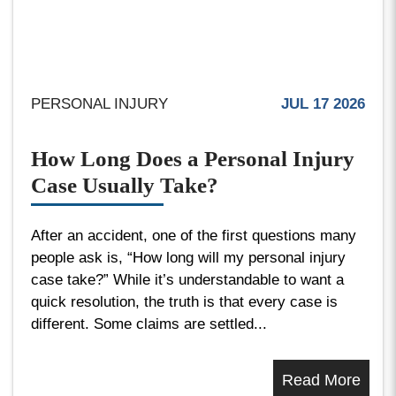
PERSONAL INJURY
JUL 17 2026
How Long Does a Personal Injury
Case Usually Take?
After an accident, one of the first questions many
people ask is, “How long will my personal injury
case take?” While it’s understandable to want a
quick resolution, the truth is that every case is
different. Some claims are settled...
Read More