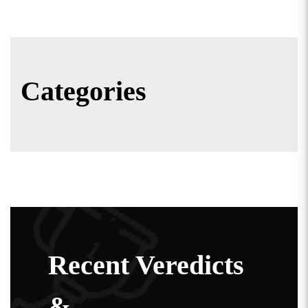
Categories
Recent Veredicts
&