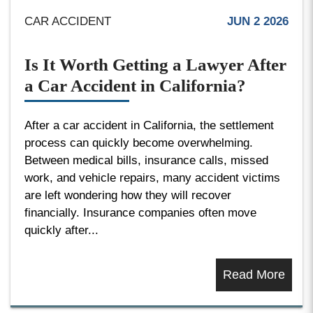
CAR ACCIDENT
JUN 2 2026
Is It Worth Getting a Lawyer After
a Car Accident in California?
After a car accident in California, the settlement
process can quickly become overwhelming.
Between medical bills, insurance calls, missed
work, and vehicle repairs, many accident victims
are left wondering how they will recover
financially. Insurance companies often move
quickly after...
Read More