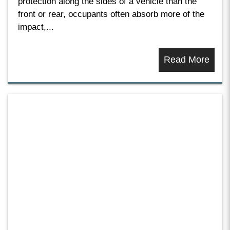
protection along the sides of a vehicle than the
front or rear, occupants often absorb more of the
impact,...
Read More