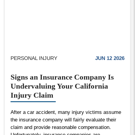
PERSONAL INJURY
JUN 12 2026
Signs an Insurance Company Is
Undervaluing Your California
Injury Claim
After a car accident, many injury victims assume
the insurance company will fairly evaluate their
claim and provide reasonable compensation.
Unfortunately, insurance companies are