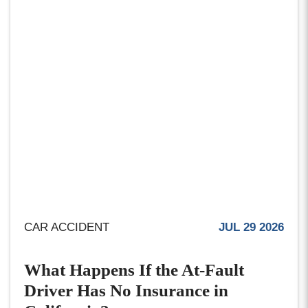
CAR ACCIDENT
JUL 29 2026
What Happens If the At-Fault
Driver Has No Insurance in