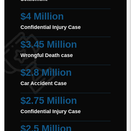
$4 Million
Confidential Injury Case
$3.45 Million
Wrongful Death case
$2.8 Million
Car Accident Case
$2.75 Million
Confidential Injury Case
$2.5 Million