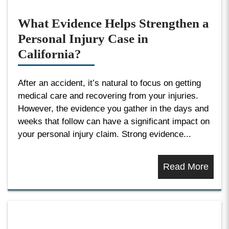
What Evidence Helps Strengthen a
Personal Injury Case in
California?
After an accident, it’s natural to focus on getting
medical care and recovering from your injuries.
However, the evidence you gather in the days and
weeks that follow can have a significant impact on
your personal injury claim. Strong evidence...
Read More