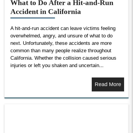
What to Do After a Hit-and-Run
Accident in California
A hit-and-run accident can leave victims feeling
overwhelmed, angry, and unsure of what to do
next. Unfortunately, these accidents are more
common than many people realize throughout
California. Whether the collision caused serious
injuries or left you shaken and uncertain...
Read More