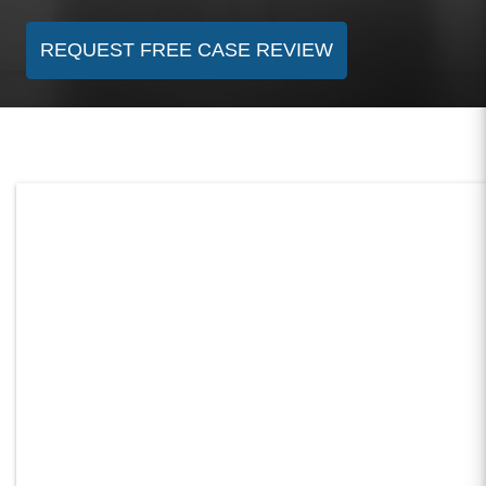
REQUEST FREE CASE REVIEW