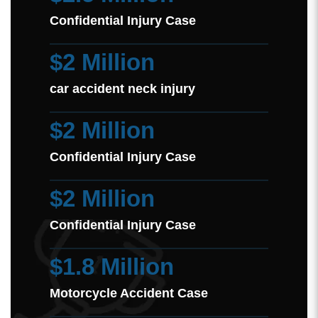
Confidential Injury Case
$2 Million
car accident neck injury
$2 Million
Confidential Injury Case
$2 Million
Confidential Injury Case
$1.8 Million
Motorcycle Accident Case