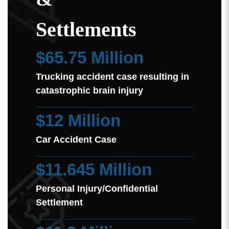
Settlements
$65.75 Million
Trucking accident case resulting in
catastrophic brain injury
$12 Million
Car Accident Case
$11.645 Million
Personal Injury/Confidential
Settlement