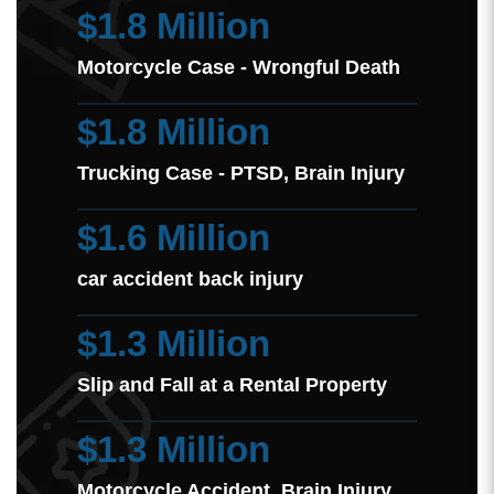
$1.8 Million
Motorcycle Case - Wrongful Death
$1.8 Million
Trucking Case - PTSD, Brain Injury
$1.6 Million
car accident back injury
$1.3 Million
Slip and Fall at a Rental Property
$1.3 Million
Motorcycle Accident Brain Injury