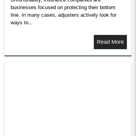
businesses focused on protecting their bottom
line. In many cases, adjusters actively look for
ways to...
Read More