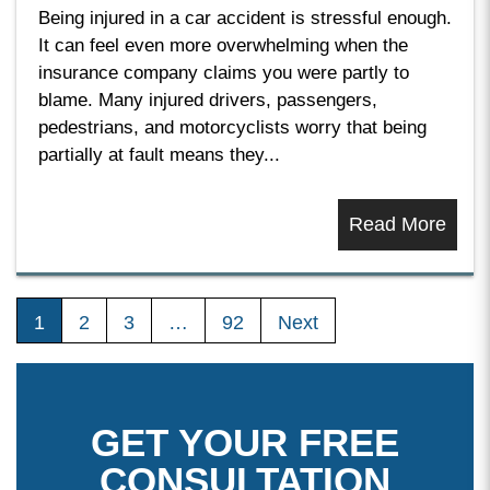
Being injured in a car accident is stressful enough.
It can feel even more overwhelming when the
insurance company claims you were partly to
blame. Many injured drivers, passengers,
pedestrians, and motorcyclists worry that being
partially at fault means they...
Read More
1
2
3
…
92
Next
GET YOUR FREE
CONSULTATION