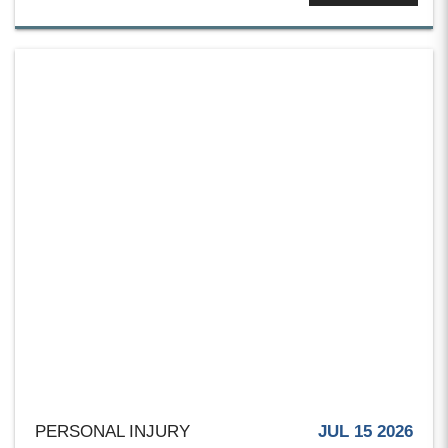
PERSONAL INJURY
JUL 15 2026