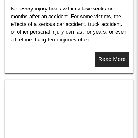
Not every injury heals within a few weeks or
months after an accident. For some victims, the
effects of a serious car accident, truck accident,
or other personal injury can last for years, or even
a lifetime. Long-term injuries often...
Read More