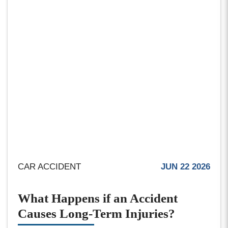
CAR ACCIDENT
JUN 22 2026
What Happens if an Accident
Causes Long-Term Injuries?