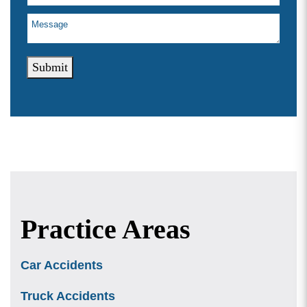
Submit
Practice Areas
Car Accidents
Truck Accidents