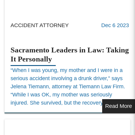
ACCIDENT ATTORNEY
Dec 6 2023
Sacramento Leaders in Law: Taking
It Personally
“When I was young, my mother and I were in a
serious accident involving a drunk driver,” says
Jelena Tiemann, attorney at Tiemann Law Firm.
“While I was OK, my mother was seriously
injured. She survived, but the recovery was...
Read More