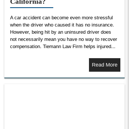
California?
A car accident can become even more stressful
when the driver who caused it has no insurance.
However, being hit by an uninsured driver does
not necessarily mean you have no way to recover
compensation. Tiemann Law Firm helps injured...
Read More