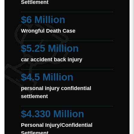
Settlement
$6 Million
Wrongful Death Case
$5.25 Million
car accident back injury
$4.5 Million
personal injury confidential
settlement
$4.330 Million
Personal Injury/Confidential
Settlement